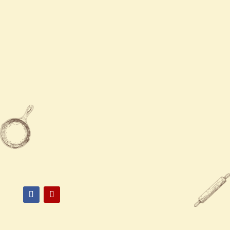
Contact Us
Mon - Sun
11:00 AM - 9:00 PM

775-824-0670

3326 South McCarran Boulevard,
Reno, NV 89502